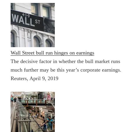
Wall Street bull run hinges on earnings
The decisive factor in whether the bull market runs
much further may be this year’s corporate earnings.
Reuters, April 9, 2019