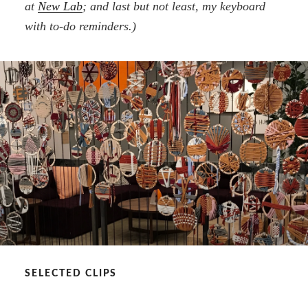
at
New Lab
; and last but not least, my keyboard
with to-do reminders.)
SELECTED CLIPS