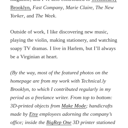
Brooklyn,
Fast Company
,
Marie Claire
,
The New
Yorker
, and
The Week
.
Outside of work, I like discovering new music,
playing the violin, making stationery, and watching
soapy TV dramas. I live in Harlem, but I’ll always
be a Virginian at heart.
(By the way, most of the featured photos on the
homepage are from my work with Technical.ly
Brooklyn, to which I contributed regularly in my
period as a freelance writer. From top to bottom:
3D-printed objects from
Make Mode
; handicrafts
made by
Etsy
employees adorning the company’s
office; inside the
BigRep One
3D printer stationed