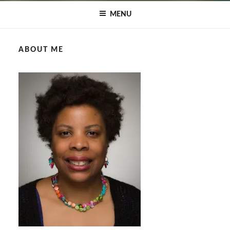
MENU
ABOUT ME