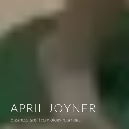
APRIL JOYNER
Business and technology journalist