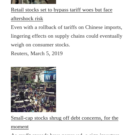
Retail stocks set to bypass tariff woes but face
aftershock risk
Even with a rollback of tariffs on Chinese imports,
lingering effects on supply chains could eventually
weigh on consumer stocks.
Reuters, March 5, 2019
Small-cap stocks shrug off debt concerns, for the
moment