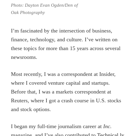
Photo: Dayton Evan Ogden/Den of
Oak Photography
I’m fascinated by the intersection of business,
finance, technology, and culture. I’ve written on
these topics for more than 15 years across several
newsrooms.
Most recently, I was a correspondent at Insider,
where I covered venture capital and startups.
Before that, I was a markets correspondent at
Reuters, where I got a crash course in U.S. stocks
and stock options.
I began my full-time journalism career at
Inc.
magazine, and I’ve also contributed to
Technical.ly