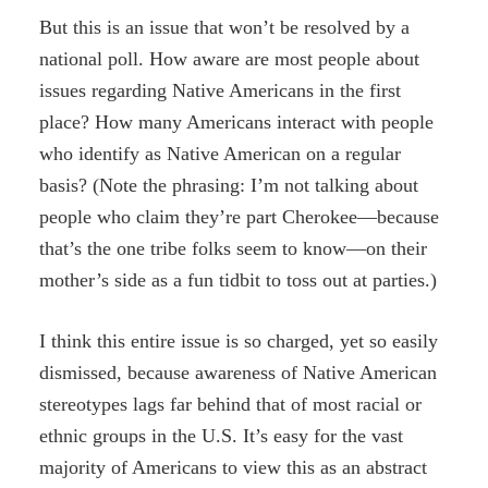
But this is an issue that won’t be resolved by a
national poll. How aware are most people about
issues regarding Native Americans in the first
place? How many Americans interact with people
who identify as Native American on a regular
basis? (Note the phrasing: I’m not talking about
people who claim they’re part Cherokee—because
that’s the one tribe folks seem to know—on their
mother’s side as a fun tidbit to toss out at parties.)
I think this entire issue is so charged, yet so easily
dismissed, because awareness of Native American
stereotypes lags far behind that of most racial or
ethnic groups in the U.S. It’s easy for the vast
majority of Americans to view this as an abstract