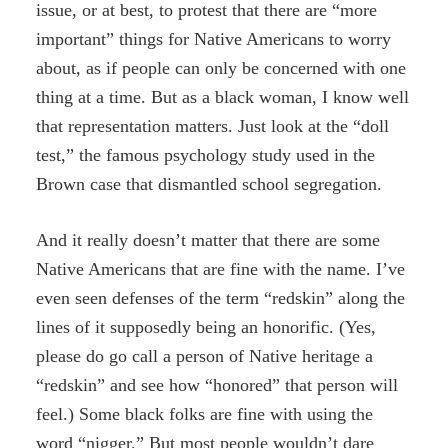
issue, or at best, to protest that there are “more
important” things for Native Americans to worry
about, as if people can only be concerned with one
thing at a time. But as a black woman, I know well
that representation matters. Just look at the “doll
test,” the famous psychology study used in the
Brown case that dismantled school segregation.
And it really doesn’t matter that there are some
Native Americans that are fine with the name. I’ve
even seen defenses of the term “redskin” along the
lines of it supposedly being an honorific. (Yes,
please do go call a person of Native heritage a
“redskin” and see how “honored” that person will
feel.) Some black folks are fine with using the
word “nigger.” But most people wouldn’t dare