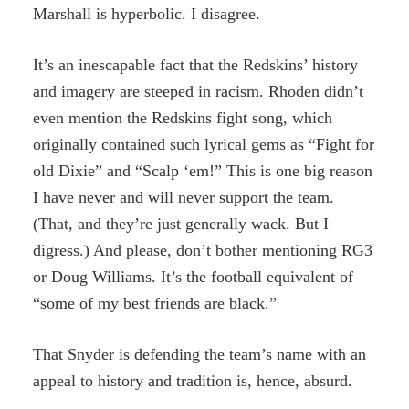
Marshall is hyperbolic. I disagree.
It’s an inescapable fact that the Redskins’ history
and imagery are steeped in racism. Rhoden didn’t
even mention the Redskins fight song, which
originally contained such lyrical gems as “Fight for
old Dixie” and “Scalp ‘em!” This is one big reason
I have never and will never support the team.
(That, and they’re just generally wack. But I
digress.) And please, don’t bother mentioning RG3
or Doug Williams. It’s the football equivalent of
“some of my best friends are black.”
That Snyder is defending the team’s name with an
appeal to history and tradition is, hence, absurd.