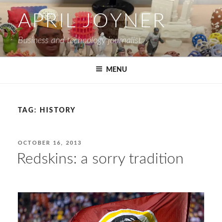
Skip
APRIL JOYNER
to
content
Business and technology journalist
MENU
TAG:
HISTORY
POSTED
OCTOBER 16, 2013
ON
Redskins: a sorry tradition