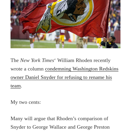
The
New York Times
‘ William Rhoden recently
wrote a column
condemning Washington Redskins
owner Daniel Snyder for refusing to rename his
team
.
My two cents:
Many will argue that Rhoden’s comparison of
Snyder to George Wallace and George Preston