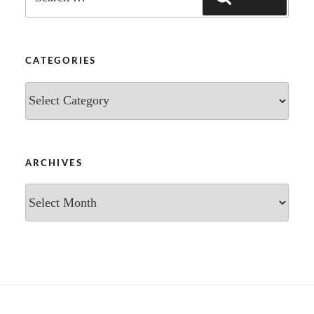
for:
CATEGORIES
Categories
ARCHIVES
Archives