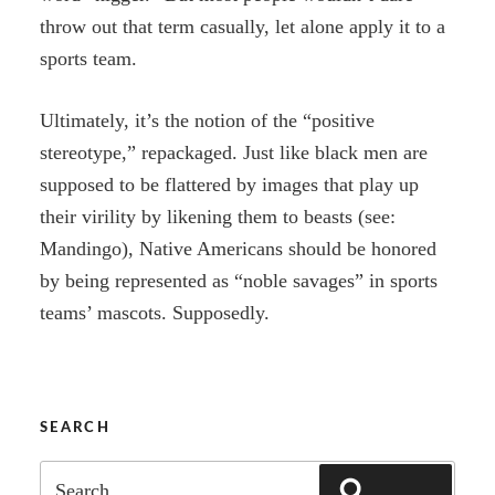
throw out that term casually, let alone apply it to a
sports team.
Ultimately, it’s the notion of the “positive
stereotype,” repackaged. Just like black men are
supposed to be flattered by images that play up
their virility by likening them to beasts (see:
Mandingo), Native Americans should be honored
by being represented as “noble savages” in sports
teams’ mascots. Supposedly.
SEARCH
Search
SEARCH