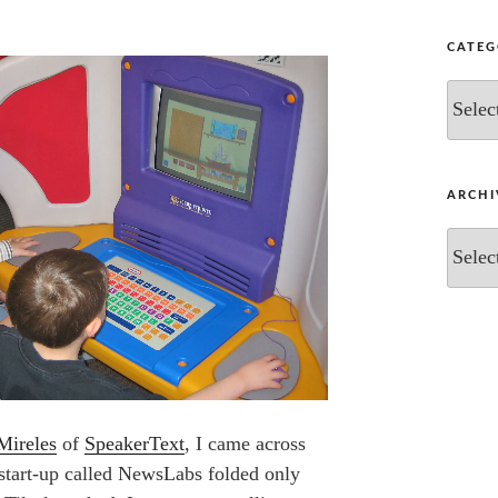
CATEG
Categor
ARCHI
Archive
Mireles
of
SpeakerText
, I came across
start-up called NewsLabs folded only