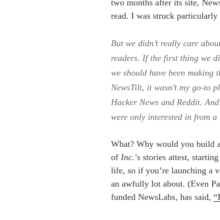
two months after its site, New
read. I was struck particularly
But we didn’t really care abou
readers. If the first thing we 
we should have been making t
NewsTilt, it wasn’t my go-to pl
Hacker News and Reddit. And 
were only interested in from a
What? Why would you build a
of
Inc.
’s stories attest, start
life, so if you’re launching a 
an awfully lot about. (Even 
funded NewsLabs, has said,
“