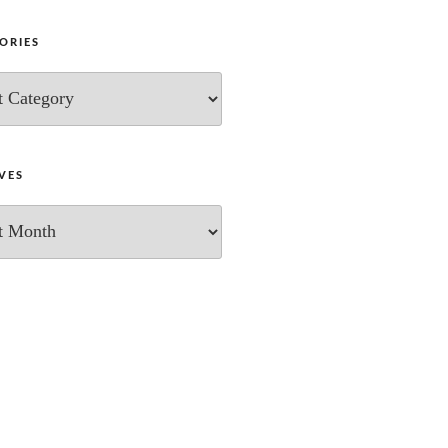
ORIES
ies
VES
s