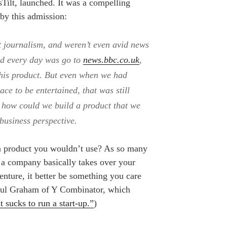
sTilt, launched. It was a compelling
 by this admission:
t journalism, and weren’t even avid news
did every day was go to
news.bbc.co.uk
,
his product. But even when we had
ace to be entertained, that was still
how could we build a product that we
 business perspective.
 product you wouldn’t use? As so many
ing a company basically takes over your
venture, it better be something you care
Paul Graham of Y Combinator, which
It sucks to run a start-up.”
)