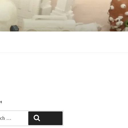
CH
SEARCH