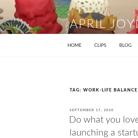
Skip
to
content
APRIL JO
Business and technology journa
HOME
CLIPS
BLOG
TAG:
WORK-LIFE BALANCE
POSTED
SEPTEMBER 17, 2010
ON
Do what you love,
launching a start