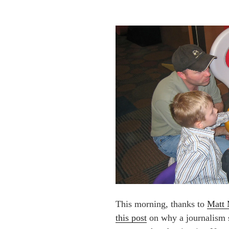
This morning, thanks to
Matt 
this post
on why a journalism 