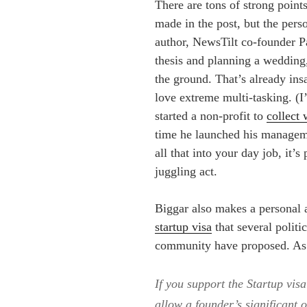
There are tons of strong point
made in the post, but the pers
author, NewsTilt co-founder 
thesis and planning a wedding,
the ground. That’s already ins
love extreme multi-tasking. (
started a non-profit to
collect 
time he launched his manageme
all that into your day job, it’s
juggling act.
Biggar also makes a personal as
startup visa
that several politi
community have proposed. As 
If you support the Startup visa
allow a founder’s significant 