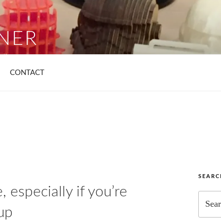
YNER
list
CONTACT
SEAR
 especially if you’re
Search
for:
up