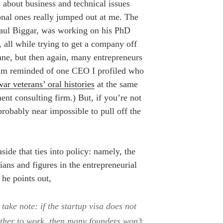
s about business and technical issues
onal ones really jumped out at me. The
Paul Biggar, was working on his PhD
 all while trying to get a company off
ane, but then again, many entrepreneurs
I’m reminded of one CEO I profiled who
war veterans’ oral histories
at the same
nt consulting firm.) But, if you’re not
 probably near impossible to pull off the
ide that ties into policy: namely, the
cians and figures in the entrepreneurial
he points out,
 take note: if the startup visa does not
other to work, then many founders won’t