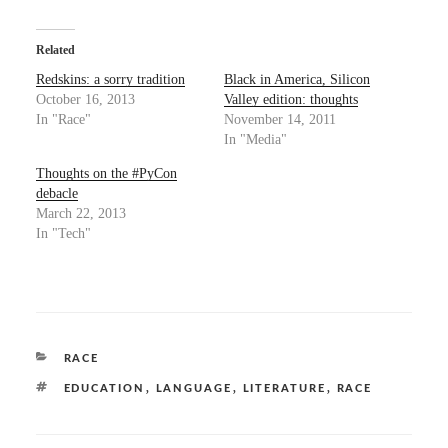
k
k
t
t
o
o
s
s
Related
h
h
a
a
Redskins: a sorry tradition
Black in America, Silicon
r
r
October 16, 2013
Valley edition: thoughts
e
e
o
o
In "Race"
November 14, 2011
n
n
In "Media"
T
F
w
a
i
c
Thoughts on the #PyCon
t
e
t
b
debacle
e
o
March 22, 2013
r
o
(
k
In "Tech"
O
(
p
O
e
p
n
e
s
n
i
s
n
i
n
n
e
n
CATEGORIES
RACE
w
e
w
w
i
w
TAGS
,
,
,
EDUCATION
LANGUAGE
LITERATURE
RACE
n
i
d
n
o
d
w
o