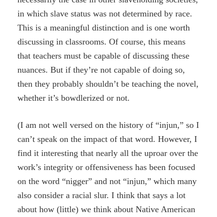
in which slave status was not determined by race.
This is a meaningful distinction and is one worth
discussing in classrooms. Of course, this means
that teachers must be capable of discussing these
nuances. But if they’re not capable of doing so,
then they probably shouldn’t be teaching the novel,
whether it’s bowdlerized or not.
(I am not well versed on the history of “injun,” so I
can’t speak on the impact of that word. However, I
find it interesting that nearly all the uproar over the
work’s integrity or offensiveness has been focused
on the word “nigger” and not “injun,” which many
also consider a racial slur. I think that says a lot
about how (little) we think about Native American