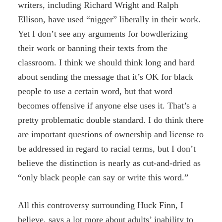
writers, including Richard Wright and Ralph
Ellison, have used “nigger” liberally in their work.
Yet I don’t see any arguments for bowdlerizing
their work or banning their texts from the
classroom. I think we should think long and hard
about sending the message that it’s OK for black
people to use a certain word, but that word
becomes offensive if anyone else uses it. That’s a
pretty problematic double standard. I do think there
are important questions of ownership and license to
be addressed in regard to racial terms, but I don’t
believe the distinction is nearly as cut-and-dried as
“only black people can say or write this word.”
All this controversy surrounding Huck Finn, I
believe, says a lot more about adults’ inability to