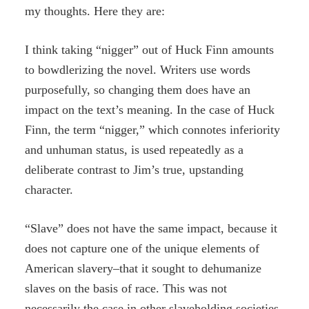
my thoughts. Here they are:
I think taking “nigger” out of Huck Finn amounts
to bowdlerizing the novel. Writers use words
purposefully, so changing them does have an
impact on the text’s meaning. In the case of Huck
Finn, the term “nigger,” which connotes inferiority
and unhuman status, is used repeatedly as a
deliberate contrast to Jim’s true, upstanding
character.
“Slave” does not have the same impact, because it
does not capture one of the unique elements of
American slavery–that it sought to dehumanize
slaves on the basis of race. This was not
necessarily the case in other slaveholding societies,