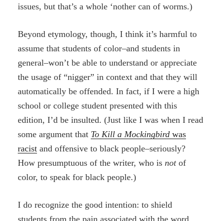
issues, but that’s a whole ‘nother can of worms.)
Beyond etymology, though, I think it’s harmful to
assume that students of color–and students in
general–won’t be able to understand or appreciate
the usage of “nigger” in context and that they will
automatically be offended. In fact, if I were a high
school or college student presented with this
edition, I’d be insulted. (Just like I was when I read
some argument that
To Kill a Mockingbird
was
racist
and offensive to black people–seriously?
How presumptuous of the writer, who is
not
of
color, to speak for black people.)
I do recognize the good intention: to shield
students from the pain associated with the word.