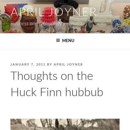
Skip
APRIL JOYNER
to
content
Business and technology journalist
MENU
POSTED
JANUARY 7, 2011
BY
APRIL JOYNER
ON
Thoughts on the
Huck Finn hubbub