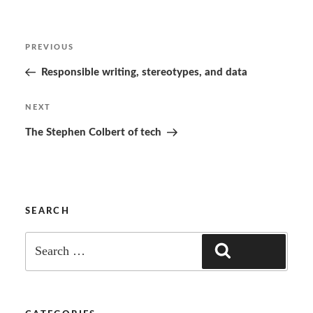
)
w
)
Post
PREVIOUS
Previous
navigation
Post
Responsible writing, stereotypes, and data
NEXT
Next
Post
The Stephen Colbert of tech
SEARCH
Search
SEARCH
for: