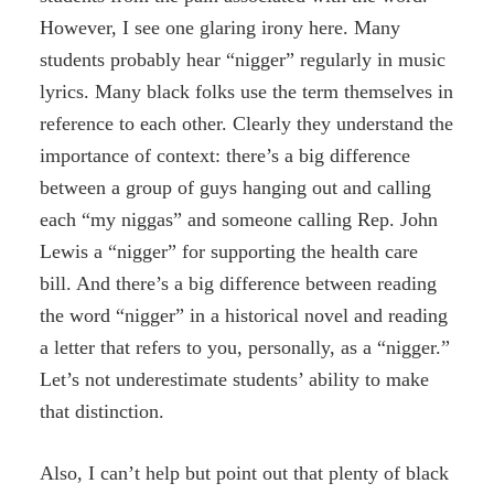
However, I see one glaring irony here. Many
students probably hear “nigger” regularly in music
lyrics. Many black folks use the term themselves in
reference to each other. Clearly they understand the
importance of context: there’s a big difference
between a group of guys hanging out and calling
each “my niggas” and someone calling Rep. John
Lewis a “nigger” for supporting the health care
bill. And there’s a big difference between reading
the word “nigger” in a historical novel and reading
a letter that refers to you, personally, as a “nigger.”
Let’s not underestimate students’ ability to make
that distinction.
Also, I can’t help but point out that plenty of black