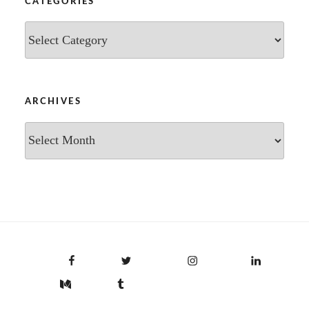
CATEGORIES
Categories
ARCHIVES
Archives
Facebook
Twitter
Instagram
LinkedIn
Medium
Tumblr