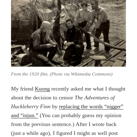
From the 1920 film. (Photo via Wikimedia Commons)
My friend
Kuong
recently asked me what I thought
about the decision to censor
The Adventures of
Huckleberry Finn
by
replacing the words “nigger”
and “injun.”
(You can probably guess my opinion
from the previous sentence.) After I wrote back
(just a while ago), I figured I might as well post