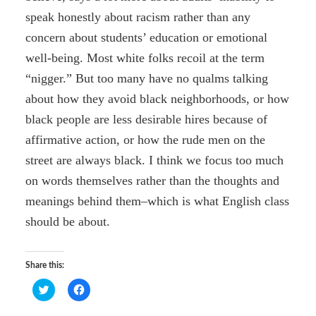
speak honestly about racism rather than any
concern about students’ education or emotional
well-being. Most white folks recoil at the term
“nigger.” But too many have no qualms talking
about how they avoid black neighborhoods, or how
black people are less desirable hires because of
affirmative action, or how the rude men on the
street are always black. I think we focus too much
on words themselves rather than the thoughts and
meanings behind them–which is what English class
should be about.
Share this:
C
C
l
l
i
i
c
c